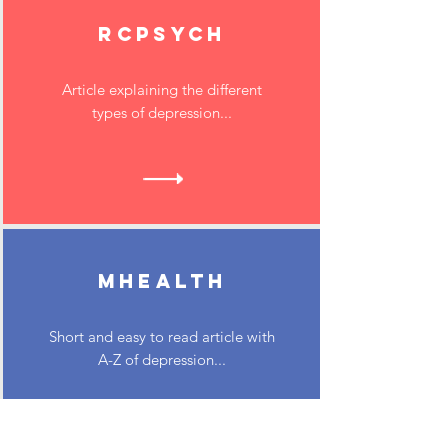
RCPsych
Article explaining the different
types of depression...
MHEALTH
Short and easy to read article with
A-Z of depression...