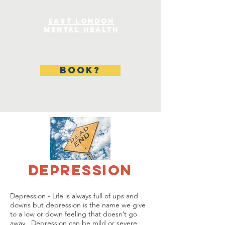
East London
Mental Health
BOOK?
DEPRESSION
Depression - Life is always full of ups and
downs but depression is the name we give
to a low or down feeling that doesn’t go
away. Depression can be mild or severe