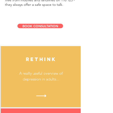
free from mobiles and landlines on 116 123 -
they always offer a safe space to talk.
BOOK CONSULTATION
RETHINK
A really useful overview of
depression in adults...