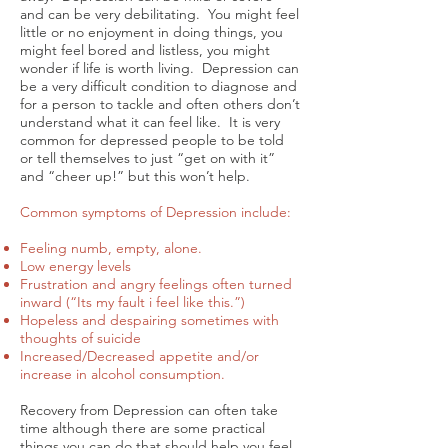
and can be very debilitating. You might feel
little or no enjoyment in doing things, you
might feel bored and listless, you might
wonder if life is worth living. Depression can
be a very difficult condition to diagnose and
for a person to tackle and often others don’t
understand what it can feel like. It is very
common for depressed people to be told
or tell themselves to just “get on with it”
and “cheer up!” but this won’t help.
Common symptoms of Depression include:
Feeling numb, empty, alone.
Low energy levels
Frustration and angry feelings often turned
inward (“Its my fault i feel like this.”)
Hopeless and despairing sometimes with
thoughts of suicide
Increased/Decreased appetite and/or
increase in alcohol consumption.
Recovery from Depression can often take
time although there are some practical
things you can do that should help you feel