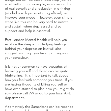
a bit better. For example, exercise can be
of real benefit and a reduction in drinking
(alcohol is a depressant drug afterall) will
improve your mood. However, even simple
steps like this can be very hard to initiate
and sustain when depressed and so
support and help is essential.
East London Mental Health will help you
explore the deeper underlying feelings
behind your depression but will also
suggest and help you take up changes in
your behaviour.
It is not uncommon to have thoughts of
harming yourself and these can be quite
frightening. It is important to talk about
how you feel with someone you trust. If you
are having thoughts of killing yourself or
have even started to plan how you might do
so - please call 999 or go to your local A+E
department.
Alternatively the Samaritans can be reached